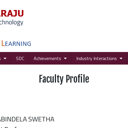
s
SDC
Achievements
Industry Interactions
Faculty Profile
ABINDELA SWETHA