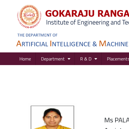
Home
Department
R & D
Placement
Ms PAL