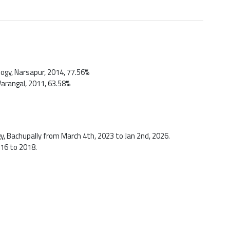
logy, Narsapur, 2014, 77.56%
Warangal, 2011, 63.58%
y, Bachupally from March 4th, 2023 to Jan 2nd, 2026.
016 to 2018.