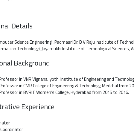
nal Details
mputer Science Engineering), Padmasri Dr. B V Raju Institute of Techno
formation Technology), Jayamukhi Institute of Technological Sciences, 
ional Background
Professor in VNR Vignana Jyothi Institute of Engineering and Technolog
Professor in CMR College of Engineering & Technology, Medchal from 2
 Professor in BVRIT Women’s College, Hyderabad from 2015 to 2016.
rative Experience
nator.
Coordinator.