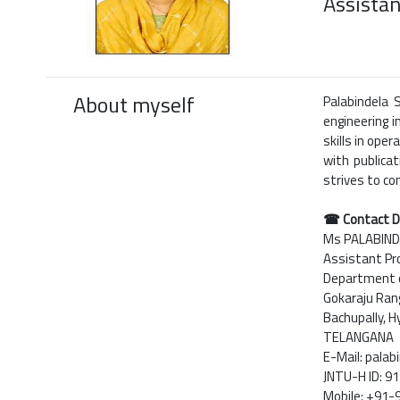
Assistan
About myself
Palabindela 
engineering i
skills in ope
with publica
strives to co
☎ Contact D
Ms PALABIN
Assistant Pr
Department of
Gokaraju Rang
Bachupally, 
TELANGANA
E-Mail: pala
JNTU-H ID: 
Mobile: +91