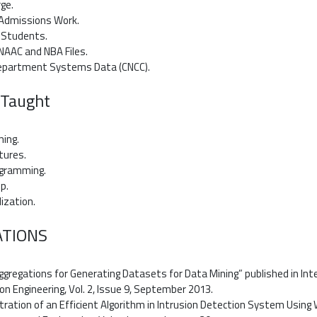
rge.
n Admissions Work.
r Students.
n NAAC and NBA Files.
Department Systems Data (CNCC).
 Taught
ming.
tures.
ogramming.
p.
lization.
ATIONS
gregations for Generating Datasets for Data Mining” published in Int
 Engineering, Vol. 2, Issue 9, September 2013.
ration of an Efficient Algorithm in Intrusion Detection System Using W