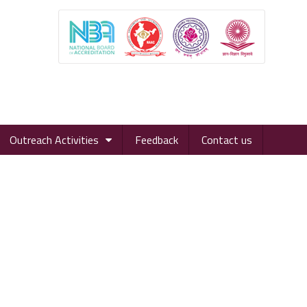
Outreach Activities
Feedback
Contact us