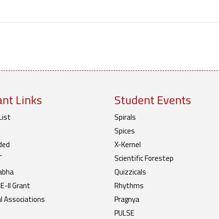
nt Links
Student Events
List
Spirals
Spices
ded
X-Kernel
T
Scientific Forestep
abha
Quizzicals
-II Grant
Rhythms
l Associations
Pragnya
PULSE