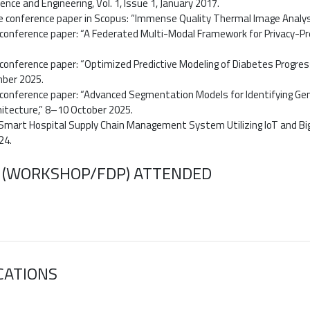
nce and Engineering, Vol. 1, Issue 1, January 2017.
ne conference paper in Scopus: “Immense Quality Thermal Image Analy
conference paper: “A Federated Multi-Modal Framework for Privacy-Pre
conference paper: “Optimized Predictive Modeling of Diabetes Progres
ber 2025.
conference paper: “Advanced Segmentation Models for Identifying Gen
itecture,” 8–10 October 2025.
 Smart Hospital Supply Chain Management System Utilizing IoT and Big 
24.
 (WORKSHOP/FDP) ATTENDED
CATIONS