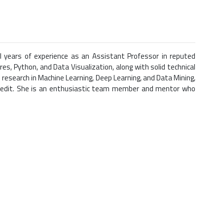
l years of experience as an Assistant Professor in reputed
es, Python, and Data Visualization, along with solid technical
 research in Machine Learning, Deep Learning, and Data Mining,
 credit. She is an enthusiastic team member and mentor who