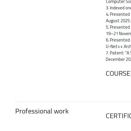
Computer Scie
3. Indexed o
4. Presented 
August 2025.
5. Presented 
19–21 Novem
6. Presented 
U-Net++ Arch
7. Patent: “A
December 20
COURSE
Professional work
CERTIFI