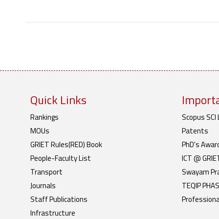
Quick Links
Importa
Rankings
Scopus SCI 
MOUs
Patents
GRIET Rules(RED) Book
PhD's Awar
People-Faculty List
ICT @ GRIE
Transport
Swayam Pr
Journals
TEQIP PHASE
Staff Publications
Professiona
Infrastructure