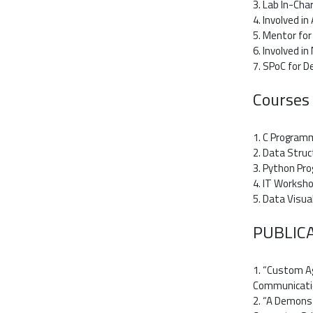
3. Lab In-Cha
4. Involved i
5. Mentor fo
6. Involved i
7. SPoC for 
Courses
1. C Program
2. Data Struc
3. Python Pr
4. IT Worksho
5. Data Visua
PUBLIC
1. “Custom Ag
Communication
2. “A Demonst