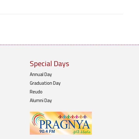
Special Days
Annual Day
Graduation Day
Reudo
Alumni Day