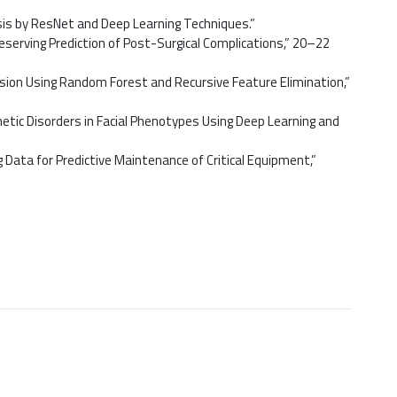
sis by ResNet and Deep Learning Techniques.”
serving Prediction of Post-Surgical Complications,” 20–22
sion Using Random Forest and Recursive Feature Elimination,”
etic Disorders in Facial Phenotypes Using Deep Learning and
Data for Predictive Maintenance of Critical Equipment,”