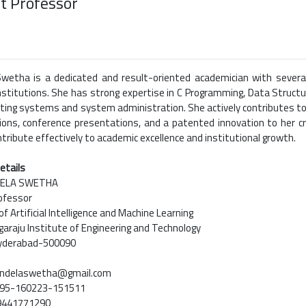
t Professor
Swetha is a dedicated and result-oriented academician with severa
nstitutions. She has strong expertise in C Programming, Data Structur
rating systems and system administration. She actively contributes to
tions, conference presentations, and a patented innovation to her
ntribute effectively to academic excellence and institutional growth.
etails
DELA SWETHA
ofessor
 Artificial Intelligence and Machine Learning
araju Institute of Engineering and Technology
Hyderabad-500090
bindelaswetha@gmail.com
9195-160223-151511
-9441771290