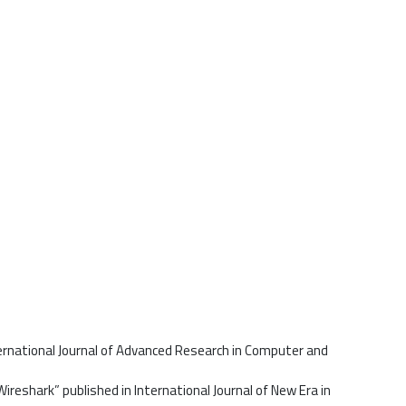
ernational Journal of Advanced Research in Computer and
ireshark” published in International Journal of New Era in