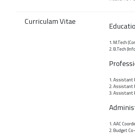
Curriculam Vitae
Educatio
1. M.Tech (Co
2. B.Tech (In
Profess
1. Assistant 
2. Assistant 
3. Assistant
Administ
1. AAC Coordi
2. Budget Co-